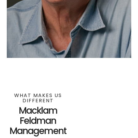
WHAT MAKES US
DIFFERENT
Macklam
Feldman
Management