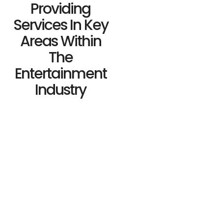
Providing
Services In Key
Areas Within
The
Entertainment
Industry