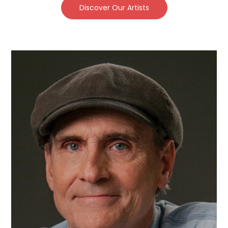
Discover Our Artists