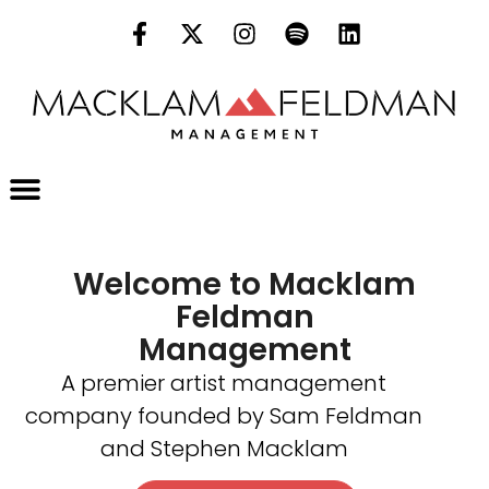
Welcome to Macklam
Feldman
Management
A premier artist management
company founded by Sam Feldman
and Stephen Macklam