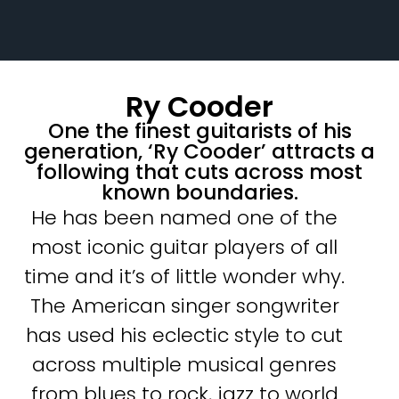
Ry Cooder
One the finest guitarists of his
generation, ‘Ry Cooder’ attracts a
following that cuts across most
known boundaries.
He has been named one of the
most iconic guitar players of all
time and it’s of little wonder why.
The American singer songwriter
has used his eclectic style to cut
across multiple musical genres
from blues to rock, jazz to world