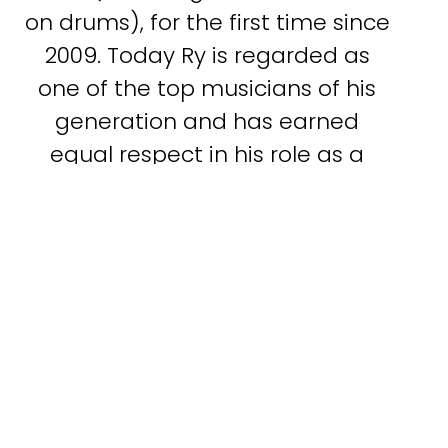
on drums), for the first time since
2009. Today Ry is regarded as
one of the top musicians of his
generation and has earned
equal respect in his role as a
producer.