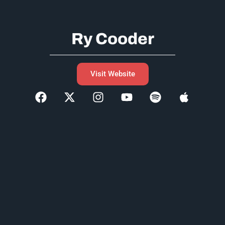
Ry Cooder
Visit Website