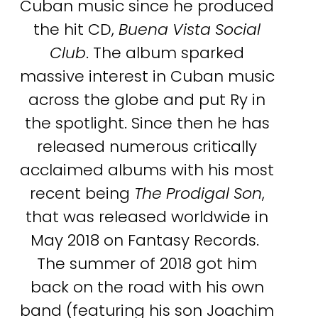
Cuban music since he produced
the hit CD,
Buena Vista Social
Club
. The album sparked
massive interest in Cuban music
across the globe and put Ry in
the spotlight. Since then he has
released numerous critically
acclaimed albums with his most
recent being
The Prodigal Son
,
that was released worldwide in
May 2018 on Fantasy Records.
The summer of 2018 got him
back on the road with his own
band (featuring his son Joachim