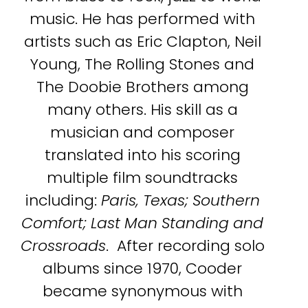
music. He has performed with
artists such as Eric Clapton, Neil
Young, The Rolling Stones and
The Doobie Brothers among
many others. His skill as a
musician and composer
translated into his scoring
multiple film soundtracks
including:
Paris, Texas; Southern
Comfort; Last Man Standing and
Crossroads
. After recording solo
albums since 1970, Cooder
became synonymous with